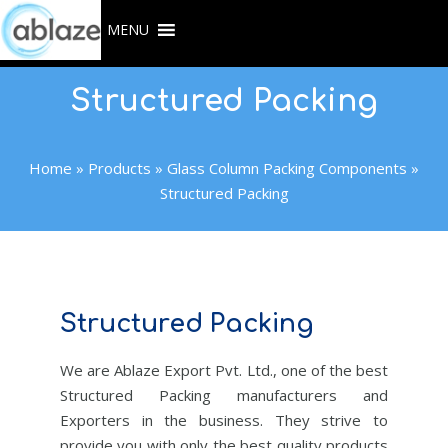
Skip
MENU
to
content
Structured Packing
Home
»
Products
»
Glass Column Packing Components
»
Structured Packing
Structured Packing
We are Ablaze Export Pvt. Ltd., one of the best
Structured Packing manufacturers and
Exporters in the business. They strive to
provide you with only the best quality products