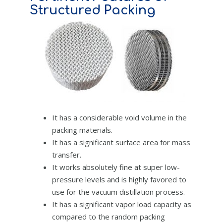
Structured Packing
It has a considerable void volume in the
packing materials.
It has a significant surface area for mass
transfer.
It works absolutely fine at super low-
pressure levels and is highly favored to
use for the vacuum distillation process.
It has a significant vapor load capacity as
compared to the random packing