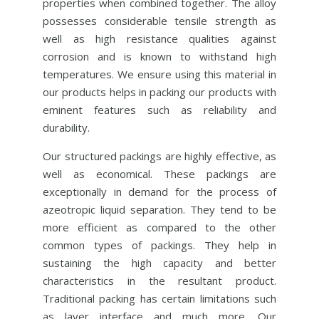
properties when combined together. The alloy
possesses considerable tensile strength as
well as high resistance qualities against
corrosion and is known to withstand high
temperatures. We ensure using this material in
our products helps in packing our products with
eminent features such as reliability and
durability.
Our structured packings are highly effective, as
well as economical. These packings are
exceptionally in demand for the process of
azeotropic liquid separation. They tend to be
more efficient as compared to the other
common types of packings. They help in
sustaining the high capacity and better
characteristics in the resultant product.
Traditional packing has certain limitations such
as layer interface and much more. Our