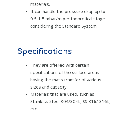
materials.
It can handle the pressure drop up to
0.5-1.5 mbar/m per theoretical stage
considering the Standard System.
Specifications
They are offered with certain
specifications of the surface areas
having the mass transfer of various
sizes and capacity.
Materials that are used, such as
Stainless Steel 304/304L, SS 316/ 316L,
etc.