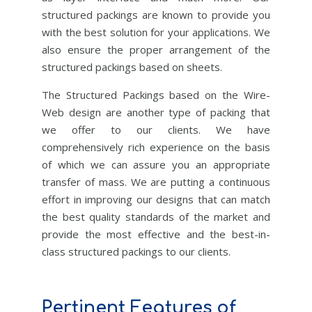
structured packings are known to provide you
with the best solution for your applications. We
also ensure the proper arrangement of the
structured packings based on sheets.
The Structured Packings based on the Wire-
Web design are another type of packing that
we offer to our clients. We have
comprehensively rich experience on the basis
of which we can assure you an appropriate
transfer of mass. We are putting a continuous
effort in improving our designs that can match
the best quality standards of the market and
provide the most effective and the best-in-
class structured packings to our clients.
Pertinent Features of