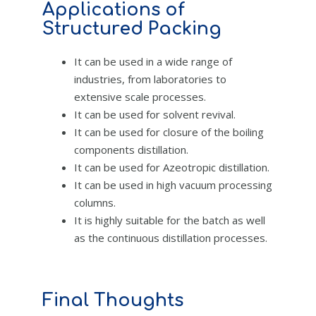
Applications of
Structured Packing
It can be used in a wide range of
industries, from laboratories to
extensive scale processes.
It can be used for solvent revival.
It can be used for closure of the boiling
components distillation.
It can be used for Azeotropic distillation.
It can be used in high vacuum processing
columns.
It is highly suitable for the batch as well
as the continuous distillation processes.
Final Thoughts