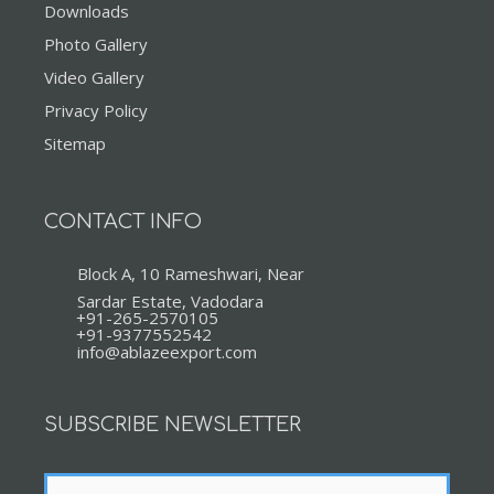
Downloads
Photo Gallery
Video Gallery
Privacy Policy
Sitemap
CONTACT INFO
Block A, 10 Rameshwari, Near
Sardar Estate, Vadodara
+91-265-2570105
+91-9377552542
info@ablazeexport.com
SUBSCRIBE NEWSLETTER