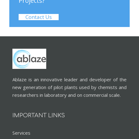
Projects?
Contact Us
Ablaze is an innovative leader and developer of the
new generation of pilot plants used by chemists and
researchers in laboratory and on commercial scale.
IMPORTANT LINKS
Services