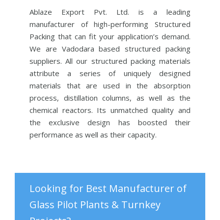
Ablaze Export Pvt. Ltd. is a leading
manufacturer of high-performing Structured
Packing that can fit your application’s demand.
We are Vadodara based structured packing
suppliers. All our structured packing materials
attribute a series of uniquely designed
materials that are used in the absorption
process, distillation columns, as well as the
chemical reactors. Its unmatched quality and
the exclusive design has boosted their
performance as well as their capacity.
Looking for Best Manufacturer of
Glass Pilot Plants & Turnkey