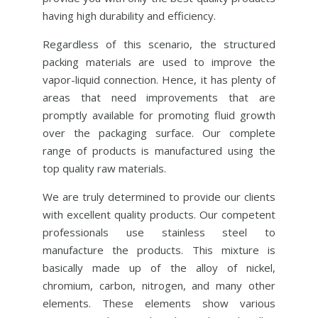
having high durability and efficiency.
Regardless of this scenario, the structured
packing materials are used to improve the
vapor-liquid connection. Hence, it has plenty of
areas that need improvements that are
promptly available for promoting fluid growth
over the packaging surface. Our complete
range of products is manufactured using the
top quality raw materials.
We are truly determined to provide our clients
with excellent quality products. Our competent
professionals use stainless steel to
manufacture the products. This mixture is
basically made up of the alloy of nickel,
chromium, carbon, nitrogen, and many other
elements. These elements show various