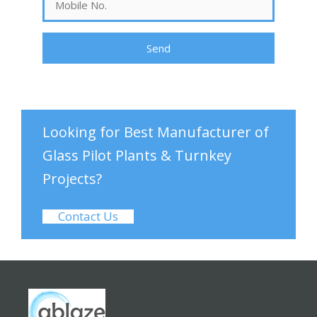
Looking for Best Manufacturer of
Glass Pilot Plants & Turnkey
Projects?
Contact Us