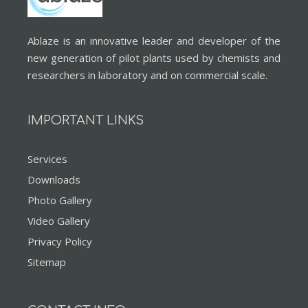
Ablaze is an innovative leader and developer of the
new generation of pilot plants used by chemists and
researchers in laboratory and on commercial scale.
IMPORTANT LINKS
Services
Downloads
Photo Gallery
Video Gallery
Privacy Policy
Sitemap