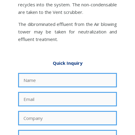
recycles into the system. The non-condensable
are taken to the Vent scrubber.
The dibrominated effluent from the Air blowing
tower may be taken for neutralization and
effluent treatment.
Quick Inquiry