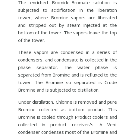
The enriched Bromide-Bromate solution is
subjected to acidification in the liberation
tower, where Bromine vapors are liberated
and stripped out by steam injected at the
bottom of the tower. The vapors leave the top
of the tower.
These vapors are condensed in a series of
condensers, and condensate is collected in the
phase separator. The water phase is
separated from Bromine and is refluxed to the
tower. The Bromine so separated is Crude
Bromine and is subjected to distillation.
Under distillation, Chlorine is removed and pure
Bromine collected as bottom product. This
Bromine is cooled through Product coolers and
collected in product receiver/s. A Vent
condenser condenses most of the Bromine and