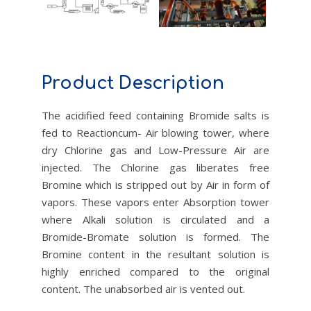
Product Description
The acidified feed containing Bromide salts is
fed to Reactioncum- Air blowing tower, where
dry Chlorine gas and Low-Pressure Air are
injected. The Chlorine gas liberates free
Bromine which is stripped out by Air in form of
vapors. These vapors enter Absorption tower
where Alkali solution is circulated and a
Bromide-Bromate solution is formed. The
Bromine content in the resultant solution is
highly enriched compared to the original
content. The unabsorbed air is vented out.