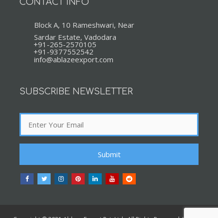
CONTACT INFO
Block A, 10 Rameshwari, Near
Sardar Estate, Vadodara
+91-265-2570105
+91-9377552542
info@ablazeexport.com
SUBSCRIBE NEWSLETTER