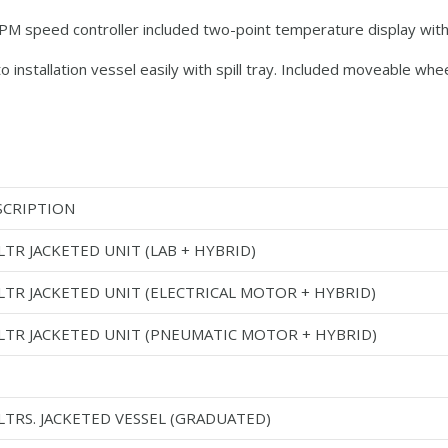
 RPM speed controller included two-point temperature display w
 installation vessel easily with spill tray. Included moveable whe
SCRIPTION
LTR JACKETED UNIT (LAB + HYBRID)
 LTR JACKETED UNIT (ELECTRICAL MOTOR + HYBRID)
 LTR JACKETED UNIT (PNEUMATIC MOTOR + HYBRID)
LTRS. JACKETED VESSEL (GRADUATED)