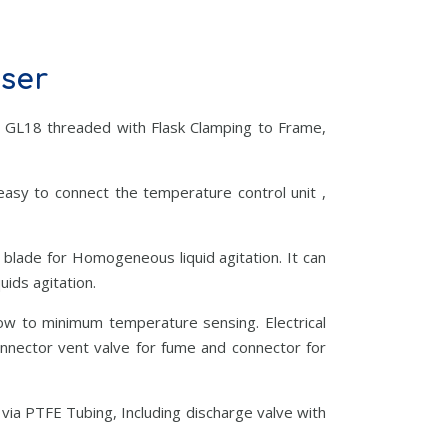
nser
 GL18 threaded with Flask Clamping to Frame,
 easy to connect the temperature control unit ,
 blade for Homogeneous liquid agitation. It can
ids agitation.
low to minimum temperature sensing. Electrical
onnector vent valve for fume and connector for
via PTFE Tubing, Including discharge valve with