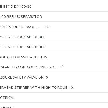
PE BEND DN100/80
100 REFLUX SEPARATOR
MPERATURE SENSOR – PT100,
80 LINE SHOCK ABSORBER
25 LINE SHOCK ABSORBER
DUATED VESSEL – 20 LTRS.
 SLANTED COIL CONDENSER – 1.5 m²
ESSURE SAFETY VALVE DN40
ERHEAD STIRRER WITH HIGH TORQUE | X
ECTRICAL
EUMATIC