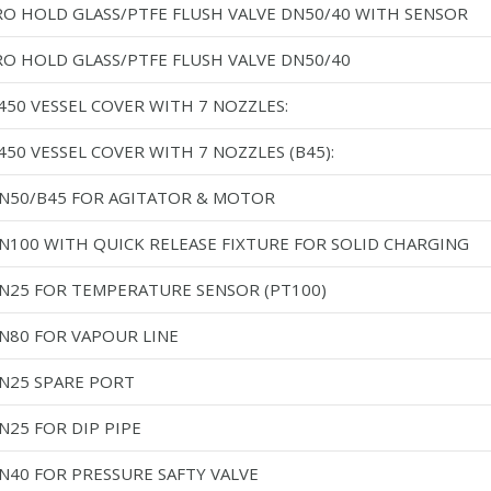
RO HOLD GLASS/PTFE FLUSH VALVE DN50/40 WITH SENSOR
RO HOLD GLASS/PTFE FLUSH VALVE DN50/40
450 VESSEL COVER WITH 7 NOZZLES:
50 VESSEL COVER WITH 7 NOZZLES (B45):
DN50/B45 FOR AGITATOR & MOTOR
DN100 WITH QUICK RELEASE FIXTURE FOR SOLID CHARGING
DN25 FOR TEMPERATURE SENSOR (PT100)
DN80 FOR VAPOUR LINE
DN25 SPARE PORT
N25 FOR DIP PIPE
DN40 FOR PRESSURE SAFTY VALVE