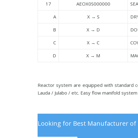
17
AEOX0S000000
SE
A
X → S
DR
B
X → D
DO
C
X → C
CO
D
X → M
MA
Reactor system are equipped with standard con
Lauda / Julabo / etc. Easy flow manifold system 
Looking for Best Manufacturer of 