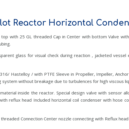
lot Reactor Horizontal Conde
 top with 25 GL threaded Cap in Center with bottom Valve with
ubing.
parent glass for visual check during reaction , jacketed vessel
S316/ Hastelloy / with PTFE Sleeve in Propeller, Impeller, Anchor
 system without breakage due to turbulences for high viscous liqu
terial inside the reactor. Special design valve with sensor al
ith reflux head Included horizontal coil condenser with hose c
 threaded Connection Center nozzle connecting with Reflux head 