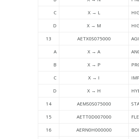
C
X → L
HI
D
X → M
HI
13
AETX0S075000
AGI
A
X → A
AN
B
X → P
PR
C
X → I
IM
D
X → H
HY
14
AEMS0S075000
STA
15
AETT0D007000
FL
16
AERN0H000000
BO