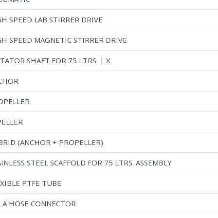
GH SPEED LAB STIRRER DRIVE
GH SPEED MAGNETIC STIRRER DRIVE
TATOR SHAFT FOR 75 LTRS. | X
CHOR
OPELLER
PELLER
BRID (ANCHOR + PROPELLER)
INLESS STEEL SCAFFOLD FOR 75 LTRS. ASSEMBLY
EXIBLE PTFE TUBE
LA HOSE CONNECTOR