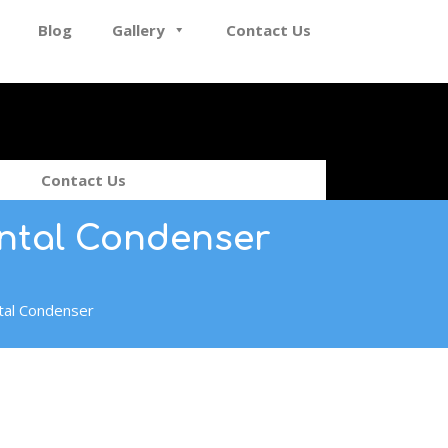
Blog
Gallery
Contact Us
Contact Us
ontal Condenser
tal Condenser