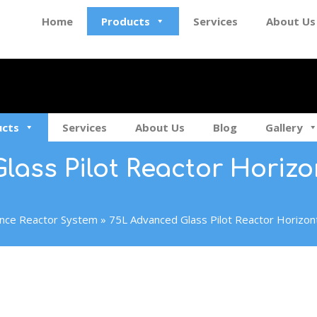
Home
Products
Services
About Us
ucts
Services
About Us
Blog
Gallery
lass Pilot Reactor Horiz
nce Reactor System
»
75L Advanced Glass Pilot Reactor Horizon