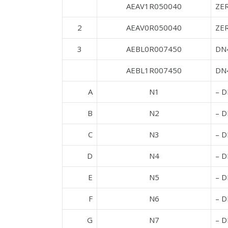
AEAV1R050040
ZE
2
AEAV0R050040
ZE
3
AEBL0R007450
DN
AEBL1R007450
DN4
A
N1
– 
B
N2
– 
C
N3
– 
D
N4
– 
E
N5
– 
F
N6
– D
G
N7
– 