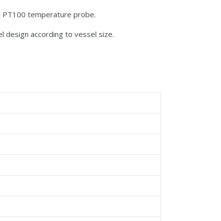
ith PT100 temperature probe.
el design according to vessel size.