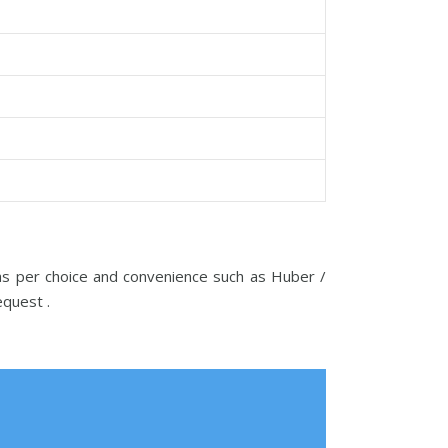
 as per choice and convenience such as Huber /
request .