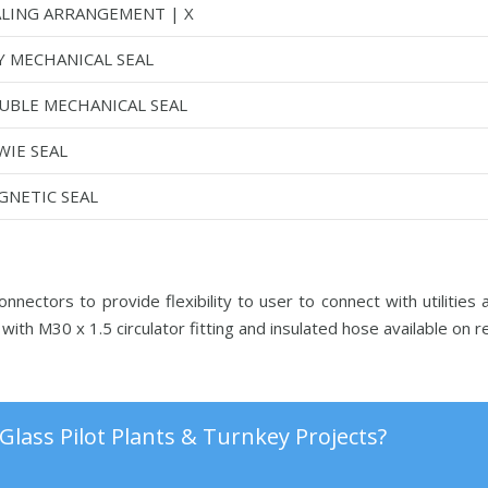
ALING ARRANGEMENT | X
Y MECHANICAL SEAL
UBLE MECHANICAL SEAL
WIE SEAL
GNETIC SEAL
nectors to provide flexibility to user to connect with utilities
with M30 x 1.5 circulator fitting and insulated hose available on 
Glass Pilot Plants & Turnkey Projects?