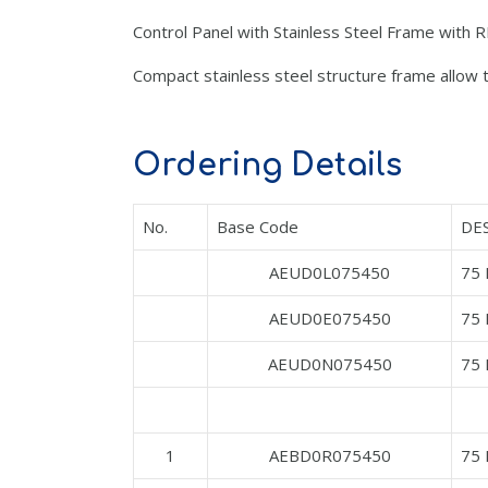
Control Panel with Stainless Steel Frame with
Compact stainless steel structure frame allow to
Ordering Details
No.
Base Code
DE
AEUD0L075450
75 
AEUD0E075450
75
AEUD0N075450
75
1
AEBD0R075450
75 