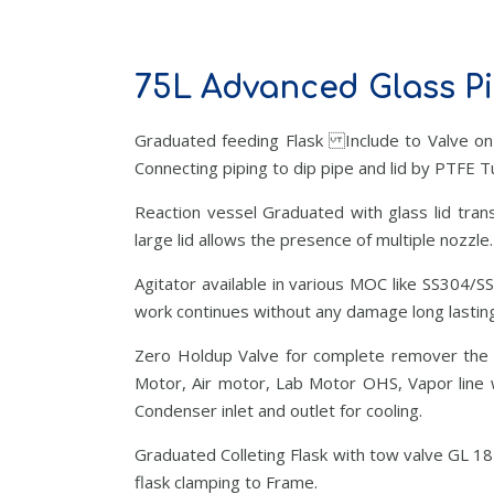
75L Advanced Glass Pi
Graduated feeding Flask Include to Valve on
Connecting piping to dip pipe and lid by PTFE T
Reaction vessel Graduated with glass lid trans
large lid allows the presence of multiple nozzle.
Agitator available in various MOC like SS304/S
work continues without any damage long lasting
Zero Holdup Valve for complete remover the ma
Motor, Air motor, Lab Motor OHS, Vapor line w
Condenser inlet and outlet for cooling.
Graduated Colleting Flask with tow valve GL 18
flask clamping to Frame.