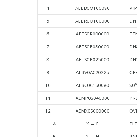
4
AEBB0O100080
PI
5
AEBR0O100000
DN
6
AETS0R000000
TE
7
AETS0B080000
DN
8
AETS0B025000
DN
9
AEBV0AC20225
GRA
10
AEBC0C150080
80°
11
AEMP0S040000
PR
12
AEMX0S000000
OV
A
X → E
EL
B
X → N
PN