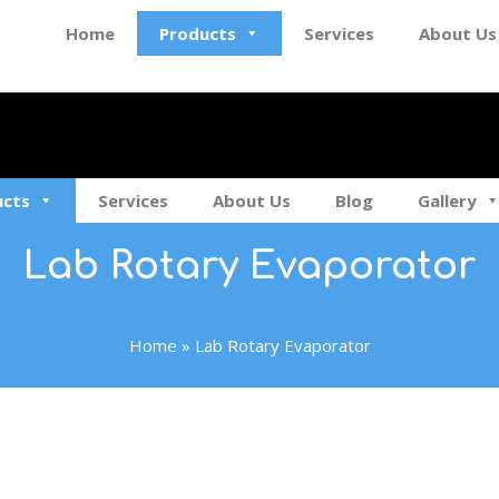
Home
Products
Services
About Us
ucts
Services
About Us
Blog
Gallery
Lab Rotary Evaporator
Home
»
Lab Rotary Evaporator