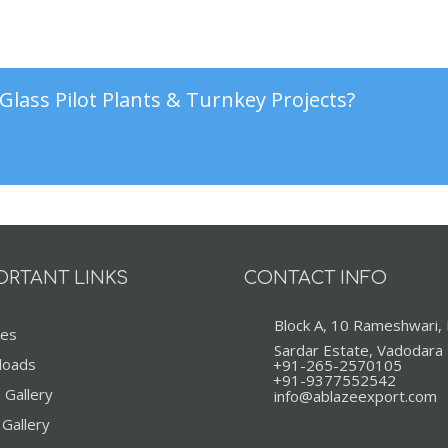
Glass Pilot Plants & Turnkey Projects?
ORTANT LINKS
CONTACT INFO
Block A, 10 Rameshwari,
ces
Sardar Estate, Vadodara
loads
+91-265-2570105
+91-9377552542
 Gallery
info@ablazeexport.com
 Gallery