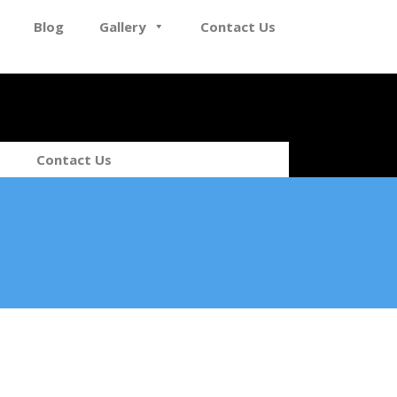
Blog
Gallery
Contact Us
Contact Us