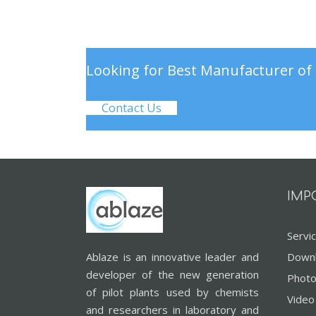
Looking for Best Manufacturer of 
Contact Us
IMP
Servi
Ablaze is an innovative leader and
Down
developer of the new generation
Photo
of pilot plants used by chemists
Video
and researchers in laboratory and