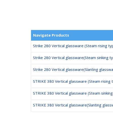
Navigate Products
Strike 280 Vertical glassware (Steam rising ty
Strike 280 Vertical glassware(Steam sinking t
Strike 280 Vertical glassware(Slanting glassw
STRIKE 380 Vertical glassware (Steam rising 
STRIKE 380 Vertical glassware (Steam sinking
STRIKE 380 Vertical glassware(Slanting glass