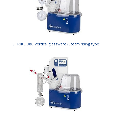
STRIKE 380 Vertical glassware (Steam rising type)