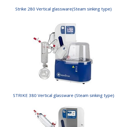
Strike 280 Vertical glassware(Steam sinking type)
STRIKE 380 Vertical glassware (Steam sinking type)