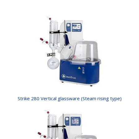
Strike 280 Vertical glassware (Steam rising type)