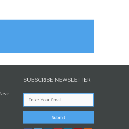
SUBSCRIBE NEWSLETTER
 Near