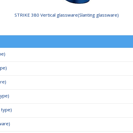
STRIKE 380 Vertical glassware(Slanting glassware)
pe)
ype)
are)
type)
 type)
ware)