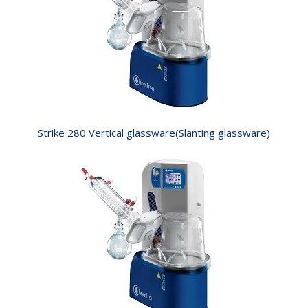
Strike 280 Vertical glassware(Slanting glassware)